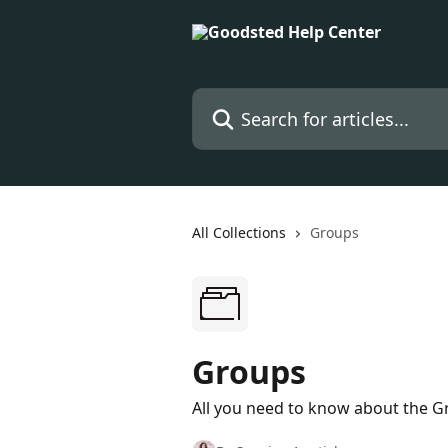
Skip to main content
Search for articles...
All Collections
Groups
Groups
All you need to know about the G