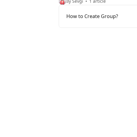
By Sevgi
1 article
How to Create Group?