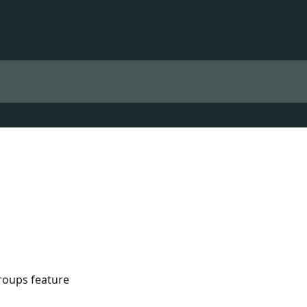
roups feature