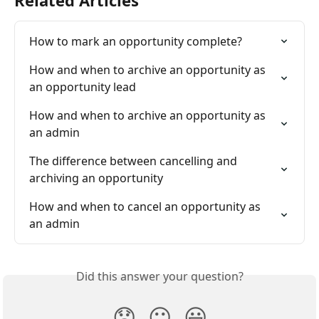
How to mark an opportunity complete?
How and when to archive an opportunity as 
an opportunity lead
How and when to archive an opportunity as 
an admin
The difference between cancelling and 
archiving an opportunity
How and when to cancel an opportunity as 
an admin
Did this answer your question?
😞
😐
😃