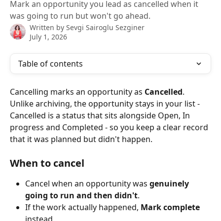
Mark an opportunity you lead as cancelled when it
was going to run but won't go ahead.
Written by
Sevgi Sairoglu Sezginer
July 1, 2026
Table of contents
Cancelling marks an opportunity as 
Cancelled
. 
Unlike archiving, the opportunity stays in your list - 
Cancelled is a status that sits alongside Open, In 
progress and Completed - so you keep a clear record 
that it was planned but didn't happen.
When to cancel
Cancel when an opportunity was 
genuinely 
going to run and then didn't
.
If the work actually happened, 
Mark complete
instead.