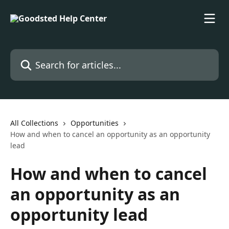
Skip to main content
Search for articles...
All Collections
Opportunities
How and when to cancel an opportunity as an opportunity
lead
How and when to cancel
an opportunity as an
opportunity lead