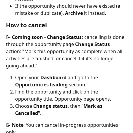
If the opportunity should never have existed (a 
mistake or duplicate), 
Archive
 it instead.
How to cancel
📝 
Coming soon - Change Status:
 cancelling is done 
through the opportunity page 
Change Status
action: "Mark this opportunity as complete when all 
activities are finished, or cancel it if it's no longer 
going ahead."
Open your 
Dashboard
 and go to the 
Opportunities leading
 section.
Find the opportunity and click on the 
opportunity title. Opportunity page opens. 
Choose 
Change status
, then “
Mark as
Cancelled”
.
📝 
Note
: You can cancel in-progress opportunities 
only.