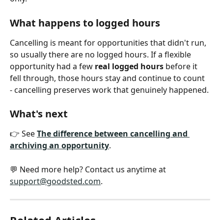
What happens to logged hours
Cancelling is meant for opportunities that didn't run, 
so usually there are no logged hours. If a flexible 
opportunity had a few 
real logged hours
 before it 
fell through, those hours stay and continue to count 
- cancelling preserves work that genuinely happened.
What's next
👉 See 
The difference between cancelling and 
archiving an opportunity
.
💬 Need more help? Contact us anytime at 
support@goodsted.com
.
Related Articles