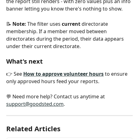
the report still renders - with zero values plus an info 
banner letting you know there's nothing to show.
📝 
Note:
 The filter uses 
current
 directorate 
membership. If a member moved between 
directorates during the period, their data appears 
under their current directorate.
What's next
👉 See 
How to approve volunteer hours
 to ensure 
only approved hours feed your reports.
💬 Need more help? Contact us anytime at 
support@goodsted.com
.
Related Articles