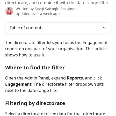
directorate, and combine it with the date range filter.
Written by
Sevgi Sairoglu Sezginer
Updated over a week ago
Table of contents
The directorate filter lets you focus the Engagement 
report on one part of your organisation. This article 
shows how to use it.
Where to find the filter
Open the Admin Panel, expand 
Reports
, and click 
Engagement
. The directorate filter dropdown sits 
next to the date range filter.
Filtering by directorate
Select a directorate to see data for that directorate 