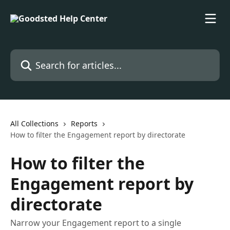
Skip to main content
Search for articles...
All Collections
Reports
How to filter the Engagement report by directorate
How to filter the
Engagement report by
directorate
Narrow your Engagement report to a single