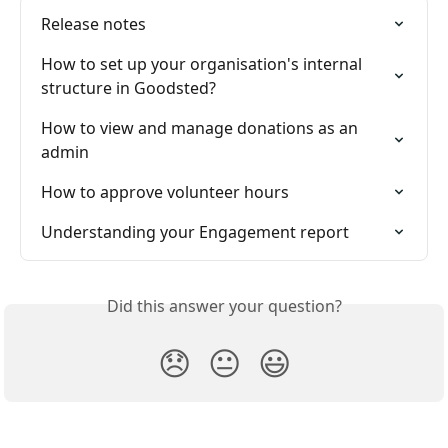
Release notes
How to set up your organisation's internal 
structure in Goodsted?
How to view and manage donations as an 
admin
How to approve volunteer hours
Understanding your Engagement report
Did this answer your question?
😞
😐
😃