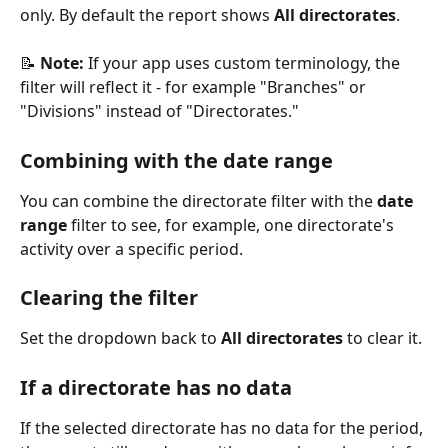
only. By default the report shows 
All directorates
.
📝 
Note:
 If your app uses custom terminology, the 
filter will reflect it - for example "Branches" or 
"Divisions" instead of "Directorates."
Combining with the date range
You can combine the directorate filter with the 
date 
range
 filter to see, for example, one directorate's 
activity over a specific period.
Clearing the filter
Set the dropdown back to 
All directorates
 to clear it.
If a directorate has no data
If the selected directorate has no data for the period, 