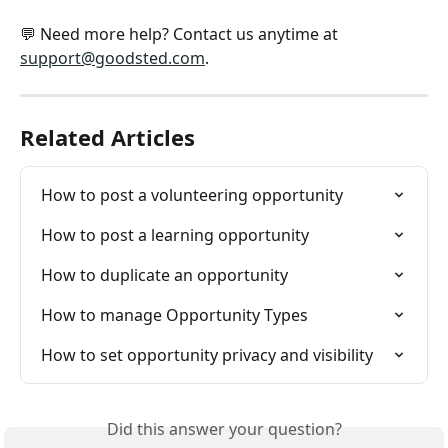
💬 Need more help? Contact us anytime at 
support@goodsted.com
.
Related Articles
How to post a volunteering opportunity
How to post a learning opportunity
How to duplicate an opportunity
How to manage Opportunity Types
How to set opportunity privacy and visibility
Did this answer your question?