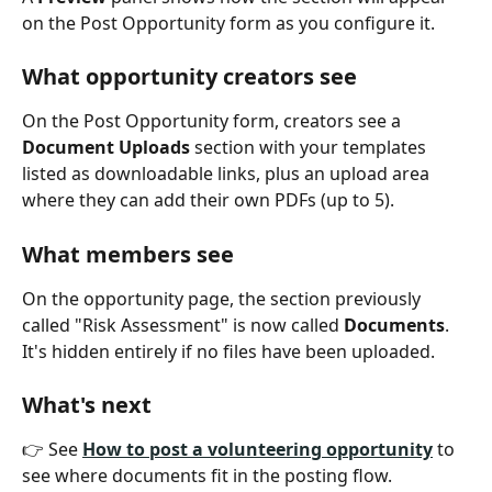
on the Post Opportunity form as you configure it.
What opportunity creators see
On the Post Opportunity form, creators see a 
Document Uploads
 section with your templates 
listed as downloadable links, plus an upload area 
where they can add their own PDFs (up to 5).
What members see
On the opportunity page, the section previously 
called "Risk Assessment" is now called 
Documents
. 
It's hidden entirely if no files have been uploaded.
What's next
👉 See 
How to post a volunteering opportunity
 to 
see where documents fit in the posting flow.