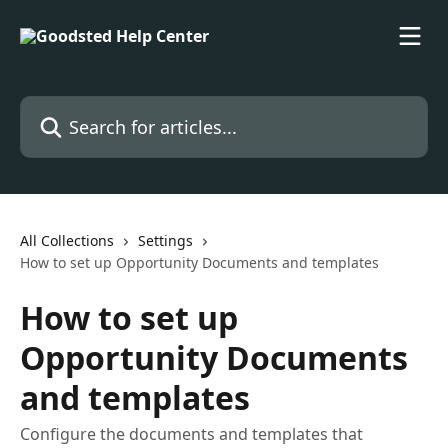
Skip to main content
Search for articles...
All Collections
Settings
How to set up Opportunity Documents and templates
How to set up
Opportunity Documents
and templates
Configure the documents and templates that