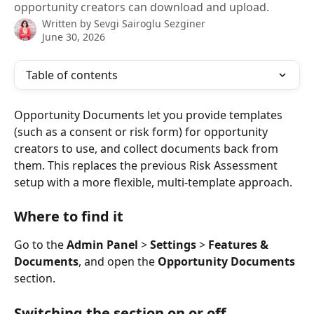
opportunity creators can download and upload.
Written by
Sevgi Sairoglu Sezginer
June 30, 2026
Table of contents
Opportunity Documents let you provide templates 
(such as a consent or risk form) for opportunity 
creators to use, and collect documents back from 
them. This replaces the previous Risk Assessment 
setup with a more flexible, multi-template approach.
Where to find it
Go to the 
Admin Panel
 > 
Settings
 > 
Features & 
Documents
, and open the 
Opportunity Documents
section.
Switching the section on or off