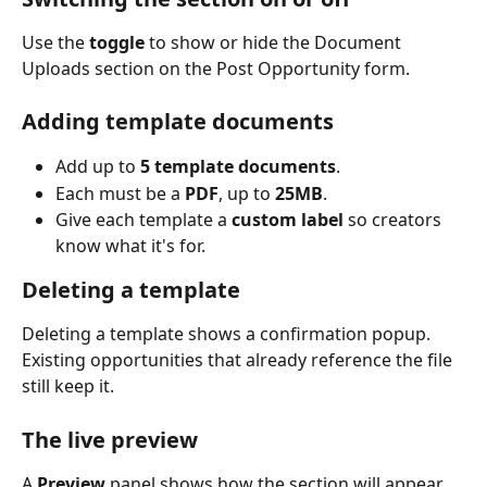
Use the 
toggle
 to show or hide the Document 
Uploads section on the Post Opportunity form.
Adding template documents
Add up to 
5 template documents
.
Each must be a 
PDF
, up to 
25MB
.
Give each template a 
custom label
 so creators 
know what it's for.
Deleting a template
Deleting a template shows a confirmation popup. 
Existing opportunities that already reference the file 
still keep it.
The live preview
A 
Preview
 panel shows how the section will appear 