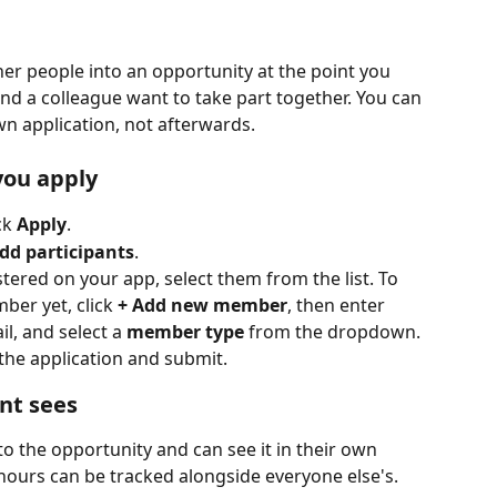
her people into an opportunity at the point you 
 and a colleague want to take part together. You can 
wn application, not afterwards.
you apply
k 
Apply
.
dd participants
.
ered on your app, select them from the list. To 
er yet, click 
+ Add new member
, then enter 
, and select a 
member type
 from the dropdown.
the application and submit.
nt sees
o the opportunity and can see it in their own 
 hours can be tracked alongside everyone else's.