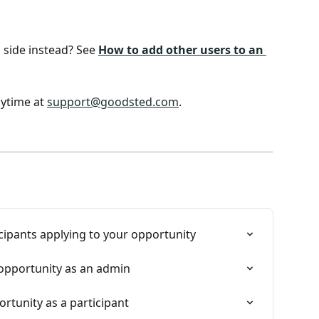
side instead? See 
How to add other users to an 
ytime at 
support@goodsted.com
.
cipants applying to your opportunity
opportunity as an admin
tunity as a participant