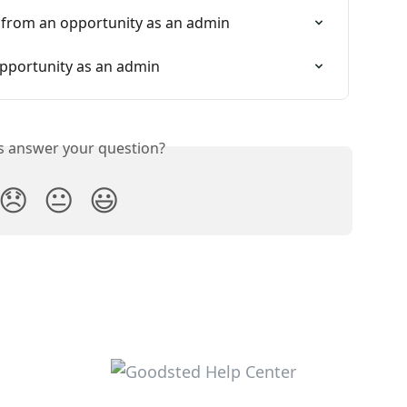
 from an opportunity as an admin
pportunity as an admin
is answer your question?
😞
😐
😃