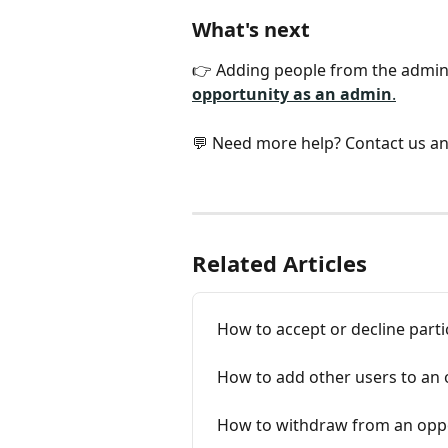
What's next
👉 Adding people from the admin 
opportunity as an admin
.
💬 Need more help? Contact us an
Related Articles
How to accept or decline parti
How to add other users to an 
How to withdraw from an oppor