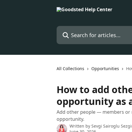
Skip to main content
Search for articles...
All Collections
Opportunities
Ho
How to add othe
opportunity as 
Add other people — members or
opportunity.
Written by
Sevgi Sairoglu Sezg
June 30, 2026