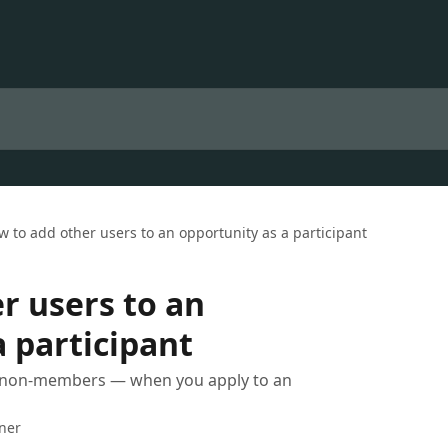
w to add other users to an opportunity as a participant
r users to an
a participant
 non-members — when you apply to an
iner