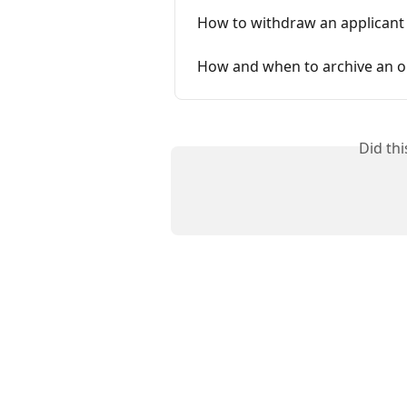
How to withdraw an applicant
How and when to archive an o
Did th