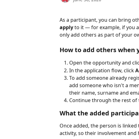
As a participant, you can bring ot
apply
 to it — for example, if you
only add others as part of your o
How to add others when 
Open the opportunity and clic
In the application flow, click 
A
To add someone already regist
add someone who isn't a memb
their name, surname and email
Continue through the rest of 
What the added participa
Once added, the person is linked t
activity, so their involvement and