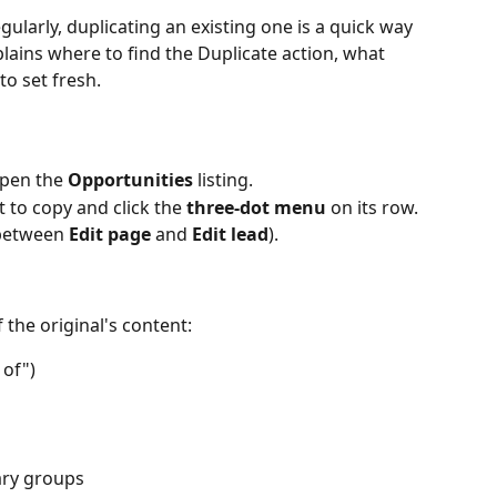
gularly, duplicating an existing one is a quick way 
explains where to find the Duplicate action, what 
to set fresh.
pen the 
Opportunities
 listing.
 to copy and click the 
three-dot menu
 on its row.
t between 
Edit page
 and 
Edit lead
).
 the original's content:
 of")
ary groups