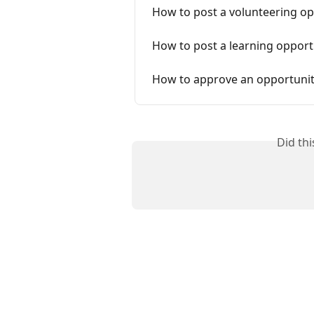
How to post a volunteering op
How to post a learning opport
How to approve an opportunit
Did th