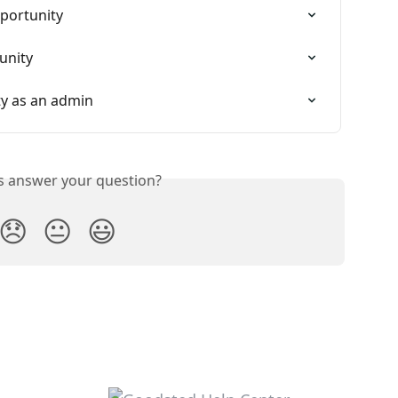
portunity
unity
y as an admin
is answer your question?
😞
😐
😃