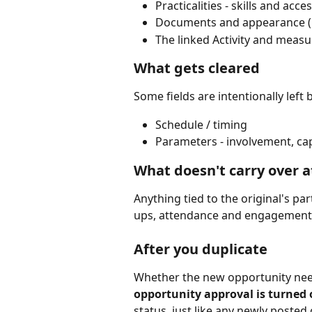
Practicalities - skills and acces
Documents and appearance (
The linked Activity and measu
What gets cleared
Some fields are intentionally left
Schedule / timing
Parameters - involvement, cap
What doesn't carry over at
Anything tied to the original's par
ups, attendance and engagement 
After you duplicate
Whether the new opportunity need
opportunity approval is turned
status, just like any newly posted 