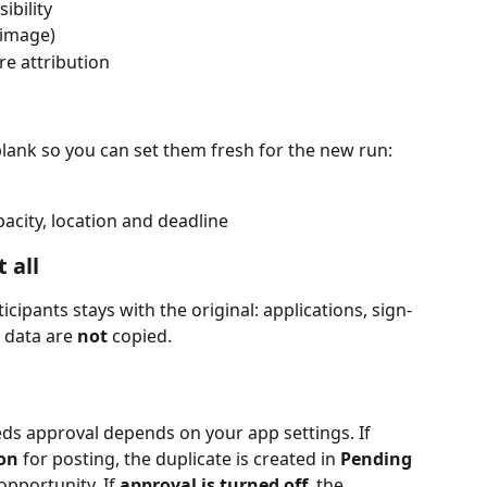
sibility
image)
re attribution
 blank so you can set them fresh for the new run:
acity, location and deadline
 all
ticipants stays with the original: applications, sign-
data are 
not
 copied.
s approval depends on your app settings. If 
 on
 for posting, the duplicate is created in 
Pending
opportunity. If 
approval is turned off
, the 