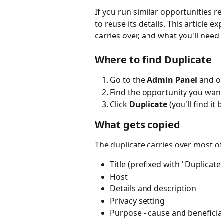
If you run similar opportunities re
to reuse its details. This article 
carries over, and what you'll need 
Where to find Duplicate
Go to the 
Admin Panel
 and o
Find the opportunity you want
Click 
Duplicate
 (you'll find i
What gets copied
The duplicate carries over most of
Title (prefixed with "Duplicate
Host
Details and description
Privacy setting
Purpose - cause and benefici