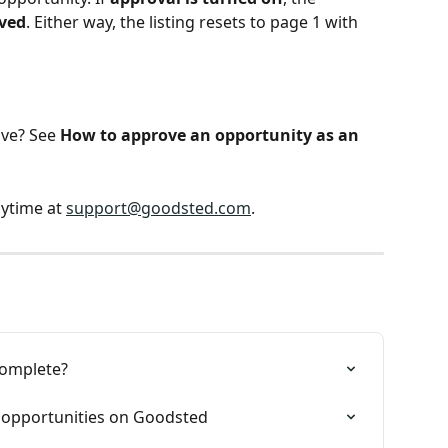
ved
. Either way, the listing resets to page 1 with 
ve? See 
How to approve an opportunity as an 
ytime at 
support@goodsted.com
.
complete?
f opportunities on Goodsted