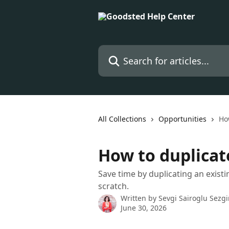
Skip to main content
Search for articles...
All Collections
Opportunities
Ho
How to duplicat
Save time by duplicating an exist
scratch.
Written by
Sevgi Sairoglu Sezg
June 30, 2026