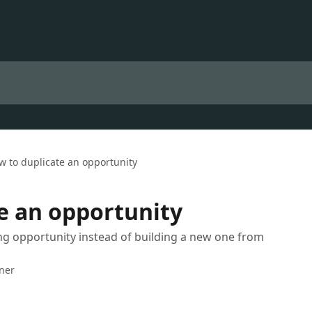
w to duplicate an opportunity
e an opportunity
ing opportunity instead of building a new one from
iner