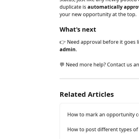
duplicate is 
automatically appro
your new opportunity at the top.
What's next
👉 Need approval before it goes li
admin
.
💬 Need more help? Contact us an
Related Articles
How to mark an opportunity 
How to post different types o